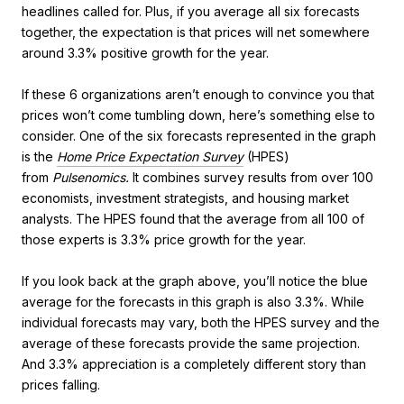
headlines called for. Plus, if you average all six forecasts
together, the expectation is that prices will net somewhere
around 3.3% positive growth for the year.
If these 6 organizations aren’t enough to convince you that
prices won’t come tumbling down, here’s something else to
consider. One of the six forecasts represented in the graph
is the
Home Price Expectation Survey
(HPES)
from
Pulsenomics.
It combines survey results from over 100
economists, investment strategists, and housing market
analysts. The HPES found that the average from all 100 of
those experts is 3.3% price growth for the year.
If you look back at the graph above, you’ll notice the blue
average for the forecasts in this graph is also 3.3%. While
individual forecasts may vary, both the HPES survey and the
average of these forecasts provide the same projection.
And 3.3% appreciation is a completely different story than
prices falling.