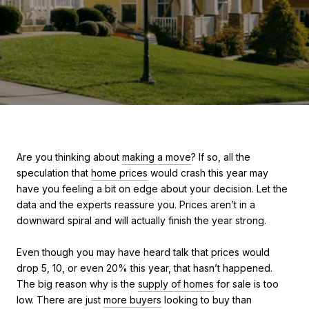
Are you thinking about
making a move
? If so, all the
speculation that
home prices
would crash this year may
have you feeling a bit on edge about your decision. Let the
data and the experts reassure you. Prices aren’t in a
downward spiral and will actually finish the year strong.
Even though you may have heard talk that prices would
drop 5, 10, or even 20% this year, that hasn’t happened.
The big reason why is the
supply of homes
for sale is too
low. There are just
more buyers
looking to buy than