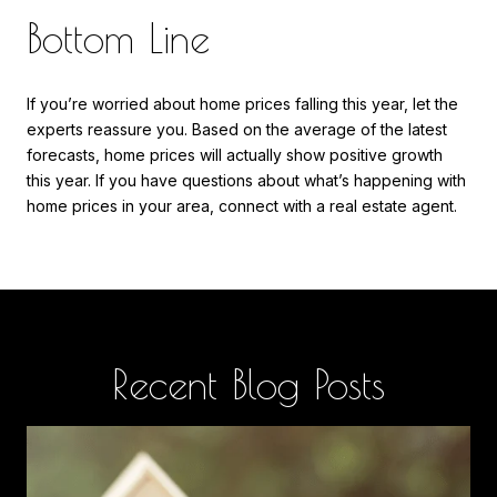
Bottom Line
If you’re worried about home prices falling this year, let the
experts reassure you. Based on the average of the latest
forecasts, home prices will actually show positive growth
this year. If you have questions about what’s happening with
home prices in your area, connect with a real estate agent.
Recent Blog Posts