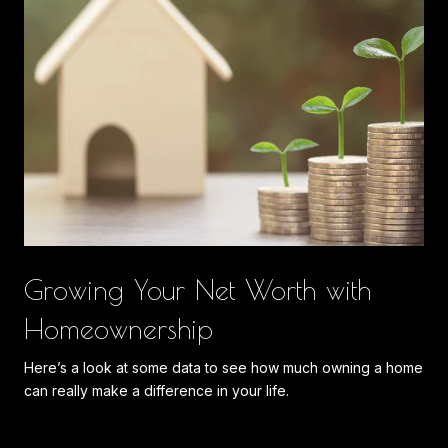
Growing Your Net Worth with
Homeownership
Here’s a look at some data to see how much owning a home
can really make a difference in your life.