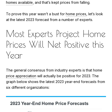
homes available
, and that’s kept prices from falling.
To prove this year wasn’t a bust for
home prices
, let’s look
at the latest 2023 forecast from a number of experts.
Most Experts Project Home
Prices Will Net Positive this
Year
The general consensus from industry experts is that home
price appreciation
will actually be positive for 2023. The
graph below shows the latest 2023 year-end forecasts from
six different organizations: