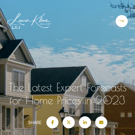
The Latest Expert Forecasts
for Home Prices in 2023
SHARE