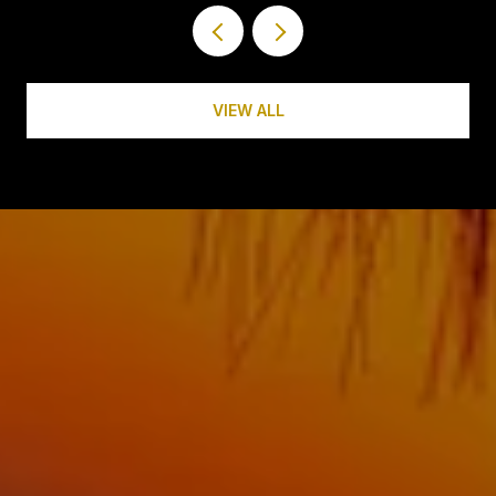
VIEW ALL