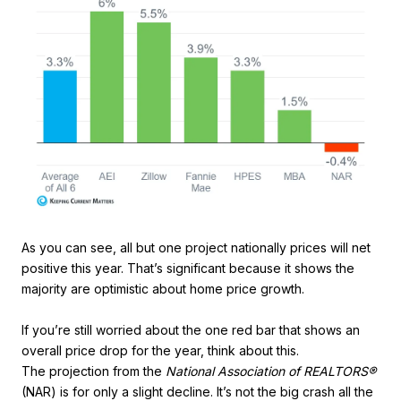
As you can see, all but one project nationally prices will net
positive this year. That’s significant because it shows the
majority are optimistic about home price growth.
If you’re still worried about the one red bar that shows an
overall price drop for the year, think about this.
The projection from the
National Association of REALTORS®
(NAR) is for only a slight decline. It’s not the big crash all the