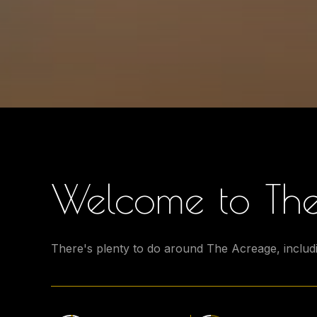
Welcome to The
There's plenty to do around The Acreage, includi