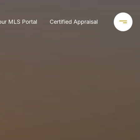
our MLS Portal
Certified Appraisal