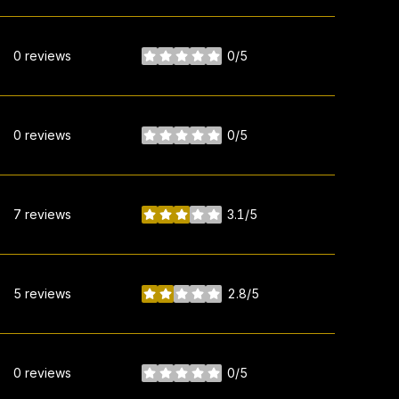
0 reviews
0/5
stars
0 reviews
0/5
stars
7 reviews
3.1/5
stars
5 reviews
2.8/5
stars
0 reviews
0/5
stars