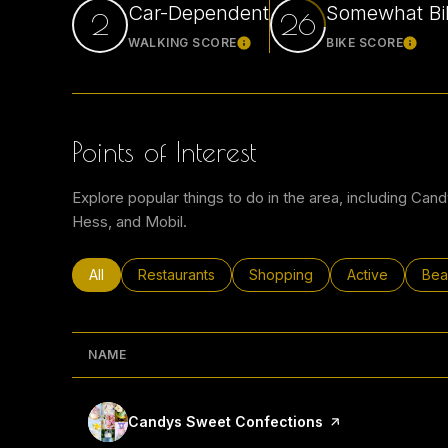
Car-Dependent
Somewhat Bi
2
26
WALKING SCORE
BIKE SCORE
Learn More
Learn
Points of Interest
Explore popular things to do in the area, including Can
Hess, and Mobil.
Search businesses related to
All
Search businesses related to
Restaurants
Search businesses related to
Shopping
Search busines
Active
Sea
Bea
NAME
Visit the
Candys Sweet Confections
page on Yelp