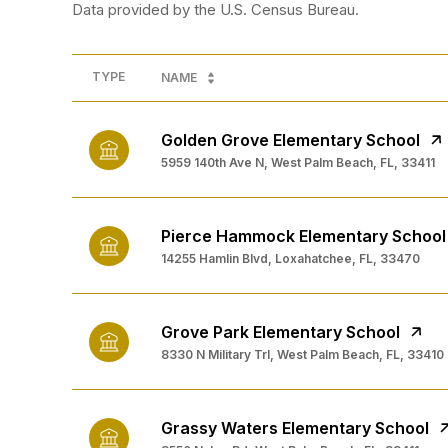
TYPE
NAME
Golden Grove Elementary School
5959 140th Ave N, West Palm Beach, FL, 33411
Pierce Hammock Elementary School
14255 Hamlin Blvd, Loxahatchee, FL, 33470
Grove Park Elementary School
8330 N Military Trl, West Palm Beach, FL, 33410
Grassy Waters Elementary School