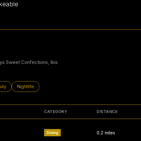
keable
 More
dys Sweet Confections, Ibis
ses related to
rch businesses related to
uty
Search businesses related to
Nightlife
CATEGORY
DISTANCE
0.2
miles
Dining