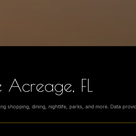
 Acreage, FL
ng shopping, dining, nightlife, parks, and more. Data prov