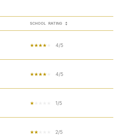
SCHOOL
RATING
4/5
4/5
1/5
2/5