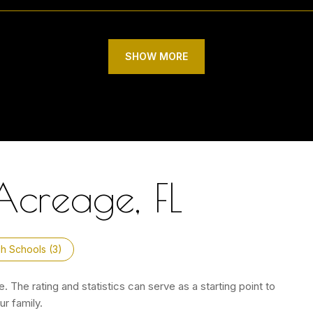
SHOW MORE
Acreage, FL
h Schools (
3
)
 The rating and statistics can serve as a starting point to
r family.