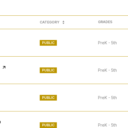
GRADES
CATEGORY
PreK - 5th
PUBLIC
PreK - 5th
PUBLIC
PreK - 5th
PUBLIC
PreK - 5th
PUBLIC