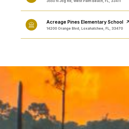
3550 N Jog Rd, West Palm Beach, FL, 33411
Acreage Pines Elementary School
14200 Orange Blvd, Loxahatchee, FL, 33470
SHOW MORE