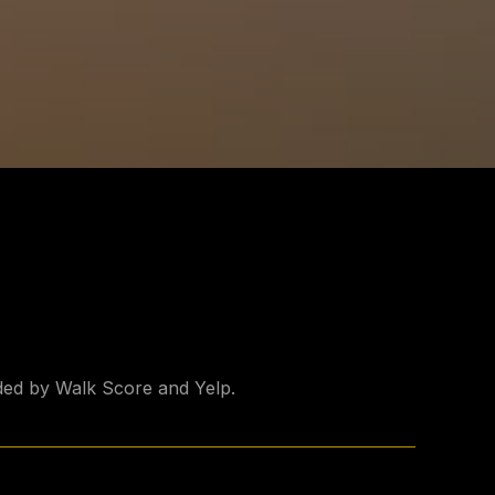
ided by Walk Score and Yelp.