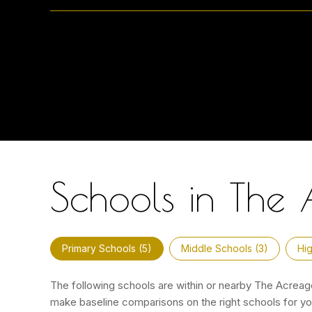
Schools in The 
Primary Schools (
5
)
Middle Schools (
3
)
Hig
The following schools are within or nearby The Acreage.
make baseline comparisons on the right schools for you