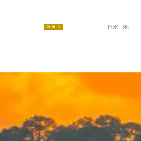
PreK - 5th
PUBLIC