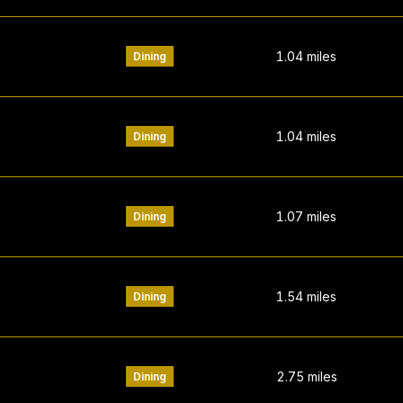
1.04
miles
Dining
1.04
miles
Dining
1.07
miles
Dining
1.54
miles
Dining
2.75
miles
Dining