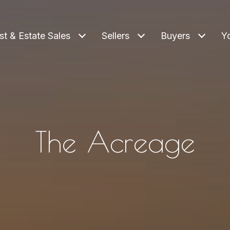
st & Estate Sales
Sellers
Buyers
Y
The Acreage