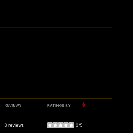
YELP
REVIEWS
RATINGS BY
0 reviews
0/5
stars