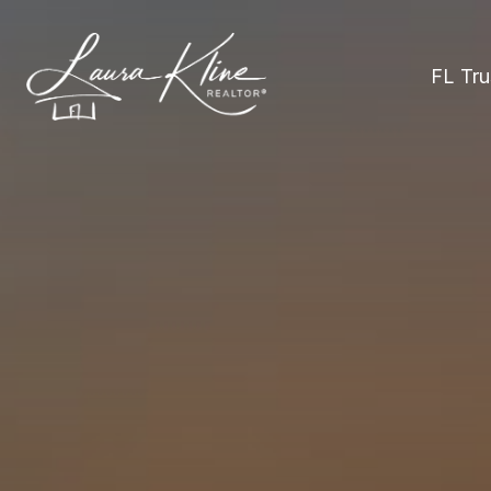
FL Tru